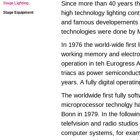
Since more than 40 years th
Stage Lighting
high technology lighting cont
Stage Equipment
and famous developements i
technologies were done by
In 1976 the world-wide first
working memory and electron
operation in teh Eurogress 
triacs as power semiconduct
years. A fully digital operat
The worldwide first fully sof
microprocessor technolgy had
Bonn in 1979. In the follow
telefvision and radio studio
computer systems, for exam