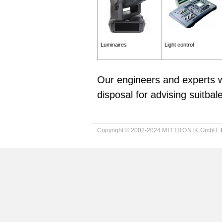
Luminaires
Light control
Our engineers and experts w
disposal for advising suitbal
Copyright © 2002-2024
MITTRONIK
GmbH.