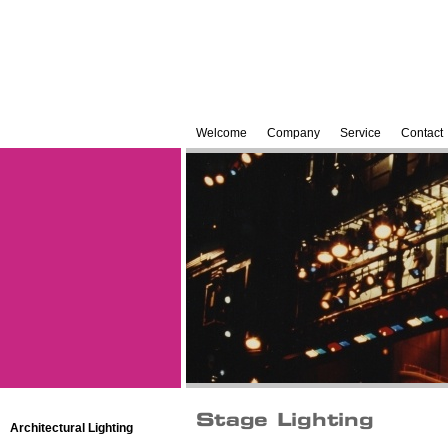
Welcome
Company
Service
Contact
Architectural Lighting