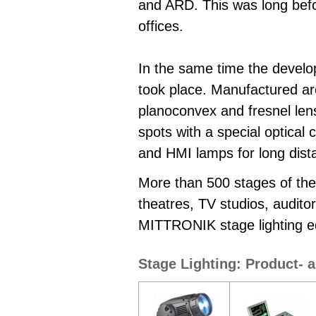
and ARD. This was long befo
offices.
In the same time the develop
took place. Manufactured are 
planoconvex and fresnel lens 
spots with a special optical
and HMI lamps for long dist
More than 500 stages of thea
theatres, TV studios, audito
MITTRONIK stage lighting e
Stage Lighting: Product- 